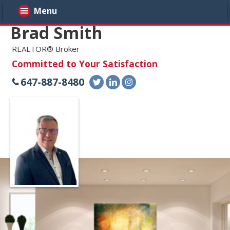
Menu
Brad Smith
REALTOR® Broker
Committed to Your Satisfaction
647-887-8480