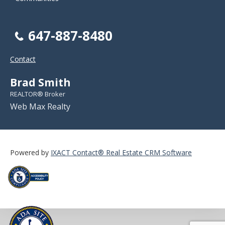
647-887-8480
Contact
Brad Smith
REALTOR® Broker
Web Max Realty
Powered by
IXACT Contact® Real Estate CRM Software