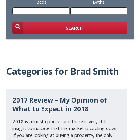
Beds
Baths
SEARCH
Categories for Brad Smith
2017 Review – My Opinion of
What to Expect in 2018
2018 is almost upon us and there is very little
insight to indicate that the market is cooling down.
If you are looking at buying a property, the only