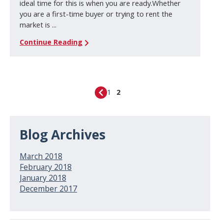
ideal time for this is when you are ready.Whether
you are a first-time buyer or trying to rent the
market is ...
Continue Reading
1
2
Blog Archives
March 2018
February 2018
January 2018
December 2017