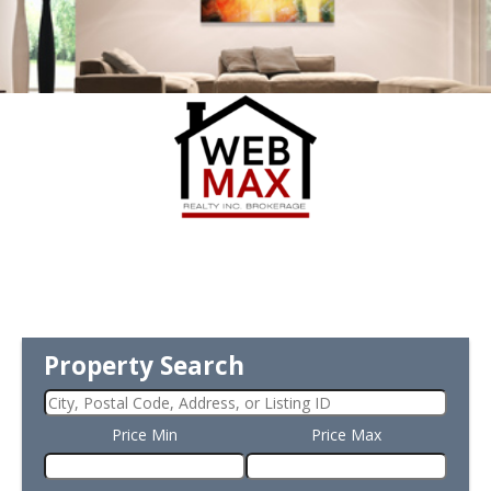
Property Search
Price Min
Price Max