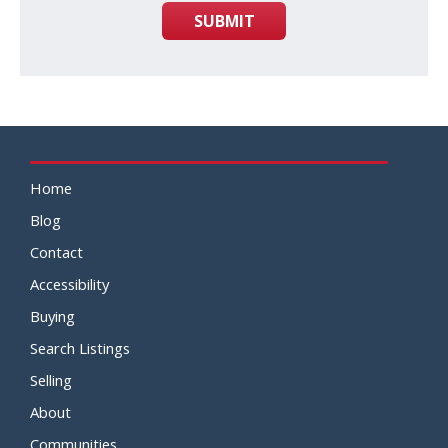
SUBMIT
Home
Blog
Contact
Accessibility
Buying
Search Listings
Selling
About
Communities