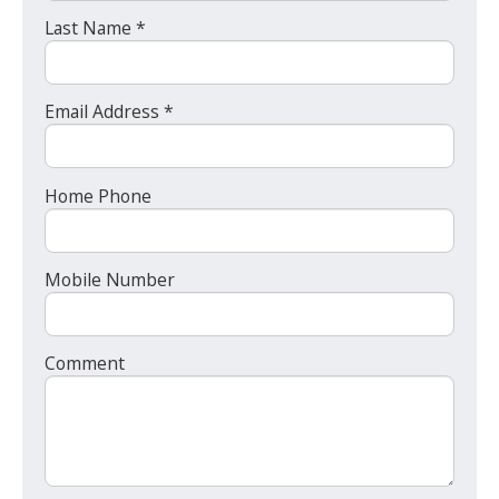
Last Name *
Email Address *
Home Phone
Mobile Number
Comment