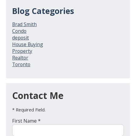
Blog Categories
Brad Smith
Condo
deposit
House Buying
Property
Realtor
Toronto
Contact Me
* Required Field.
First Name *