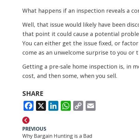
What happens if an inspection reveals a co
Well, that issue would likely have been dis
that point it could cause a potential probl
You can either get the issue fixed, or factor 
come as an unwelcome surprise to you or t
Getting a pre-sale home inspection is, in mos
cost, and then some, when you sell.
SHARE
FACEBOOK
X
LINKEDIN
WHATSAPP
COPY
EMAIL
LINK
PREVIOUS
Why Bargain Hunting is a Bad