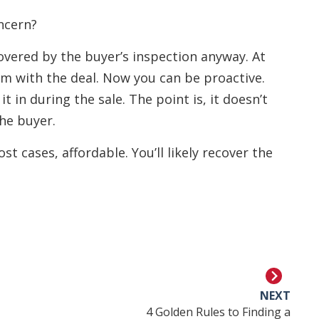
ncern?
covered by the buyer’s inspection anyway. At
em with the deal. Now you can be proactive.
it in during the sale. The point is, it doesn’t
he buyer.
t cases, affordable. You’ll likely recover the
NEXT
4 Golden Rules to Finding a