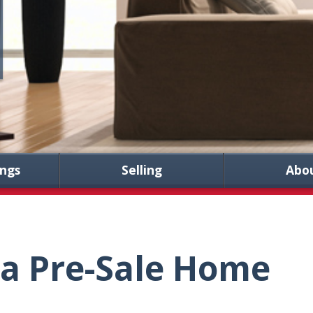
ings
Selling
Abo
 a Pre-Sale Home