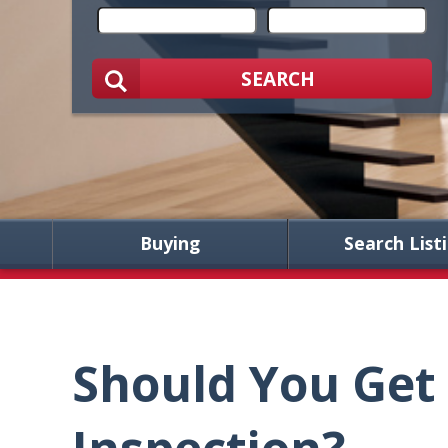
SEARCH
Buying
Search List
Should You Get