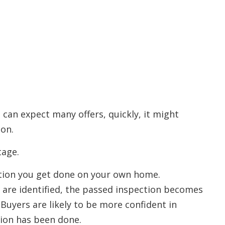
 can expect many offers, quickly, it might
ion.
tage.
ection you get done on your own home.
 are identified, the passed inspection becomes
. Buyers are likely to be more confident in
ion has been done.