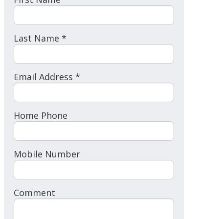
Last Name *
Email Address *
Home Phone
Mobile Number
Comment