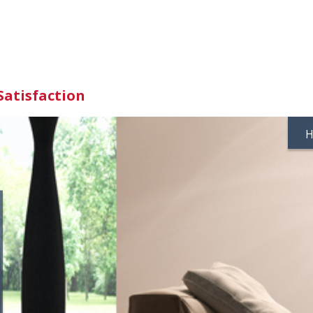
Satisfaction