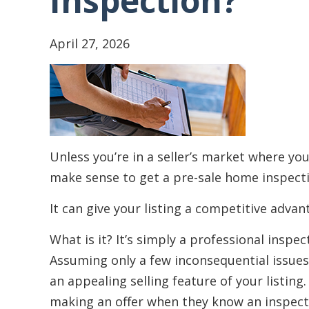
Inspection?
April 27, 2026
Unless you’re in a seller’s market where you
make sense to get a pre-sale home inspect
It can give your listing a competitive advan
What is it? It’s simply a professional insp
Assuming only a few inconsequential issues
an appealing selling feature of your listing
making an offer when they know an inspect