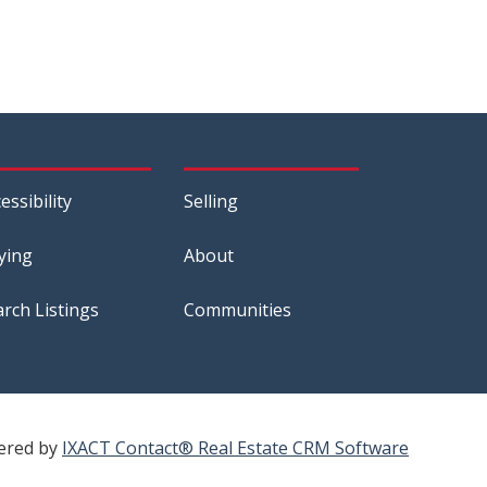
essibility
Selling
ying
About
arch Listings
Communities
ered by
IXACT Contact® Real Estate CRM Software