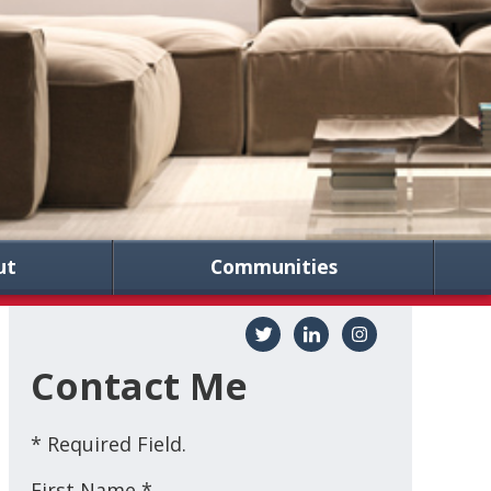
ut
Communities
Contact Me
* Required Field.
First Name *