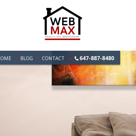
647-887-8480
HOME
BLOG
CONTACT