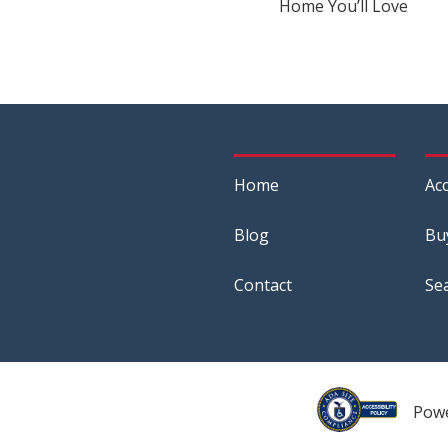
Home You’ll Love
Home
Acc
Blog
Bu
Contact
Se
Pow