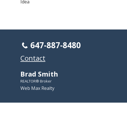
Idea
647-887-8480
Contact
Brad Smith
REALTOR® Broker
Web Max Realty