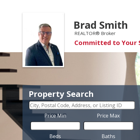
Brad Smith
REALTOR® Broker
Committed to Your 
Property Search
Price Min
Price Max
Beds
Baths